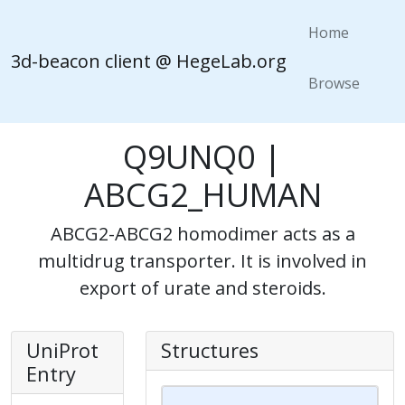
Home
3d-beacon client @ HegeLab.org
Browse
Q9UNQ0 |
ABCG2_HUMAN
ABCG2-ABCG2 homodimer acts as a
multidrug transporter. It is involved in
export of urate and steroids.
UniProt
Structures
Entry